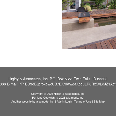
Higley & Associates, Inc.
P.O. Box 5651 Twin Falls, ID 83303
0866
E-mail:
rT1BD3eEJproxowcUB7BXrdwwg4XcquLR8RxSvLeJZ1AcfR
Copyright © 2026 Higley & Associates, Inc.
Portions Copyright © 2026 a la mode, inc.
Another website by
a la mode, inc.
|
Admin Login
|
Terms of Use
|
Site Map