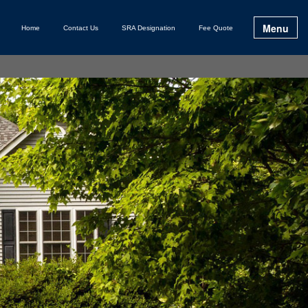
Menu
Home
Contact Us
SRA Designation
Fee Quote