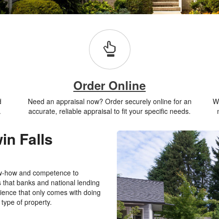
Order Online
d
Need an appraisal now? Order securely online for an
Wh
.
accurate, reliable appraisal to fit your specific needs.
in Falls
ow-how and competence to
s that banks and national lending
rience that only comes with doing
 type of property.