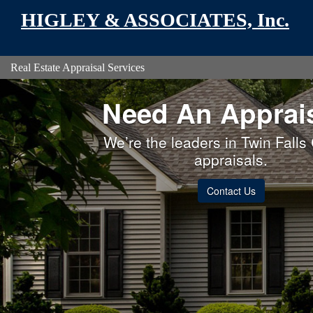
HIGLEY & ASSOCIATES, Inc.
Real Estate Appraisal Services
Need An Apprai
We’re the leaders in Twin Falls
appraisals.
Contact Us