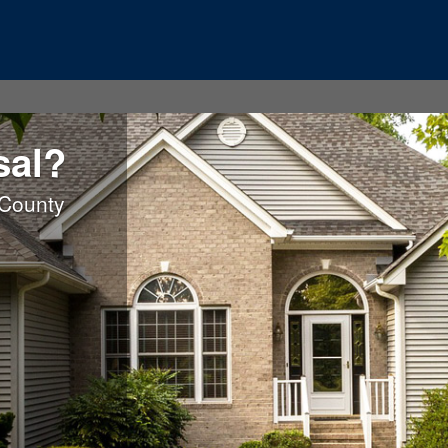
sal?
 County