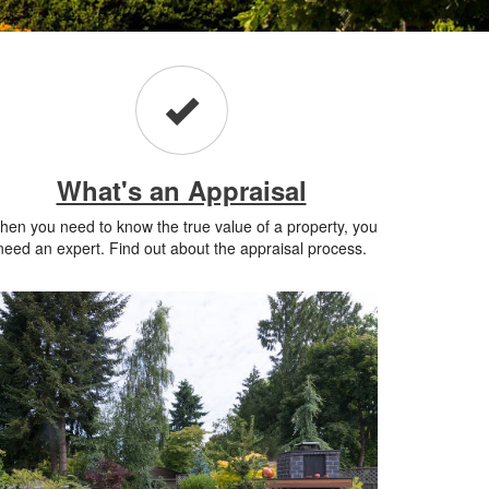
What's an Appraisal
en you need to know the true value of a property, you
need an expert. Find out about the appraisal process.