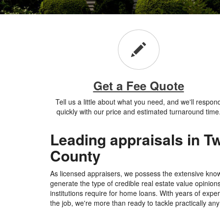
Get a Fee Quote
Tell us a little about what you need, and we'll respon
quickly with our price and estimated turnaround time
Leading appraisals in Tw
County
As licensed appraisers, we possess the extensive kn
generate the type of credible real estate value opinion
institutions require for home loans. With years of expe
the job, we're more than ready to tackle practically any