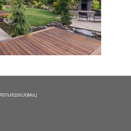
D7tJ/E22l/LfQMcLj