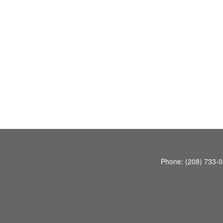
Phone:
(208) 733-