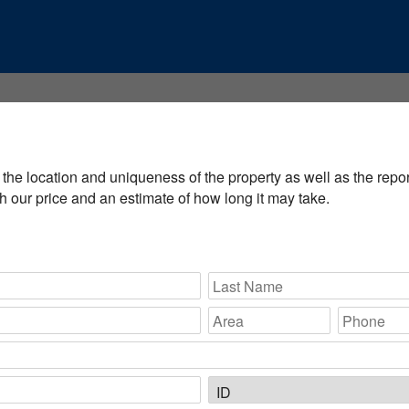
the location and uniqueness of the property as well as the report'
 our price and an estimate of how long it may take.