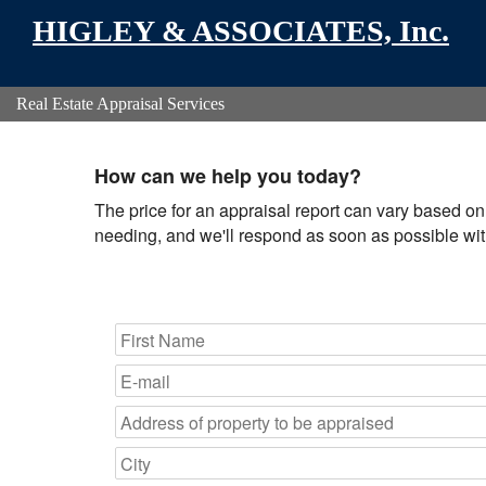
HIGLEY & ASSOCIATES, Inc.
Real Estate Appraisal Services
How can we help you today?
The price for an appraisal report can vary based on 
needing, and we'll respond as soon as possible with