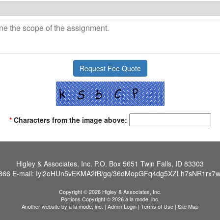
*
Characters from the image above:
Higley & Associates, Inc.
P.O. Box 5651 Twin Falls, ID 83303
866
E-mail:
Iyi2oHUn5vEKMA2tB/gq/36dMopGFq4dg5XZLh7sNR1rx7w
Copyright © 2026 Higley & Associates, Inc.
Portions Copyright © 2026 a la mode, inc.
Another website by
a la mode, inc.
|
Admin Login
|
Terms of Use
|
Site Map