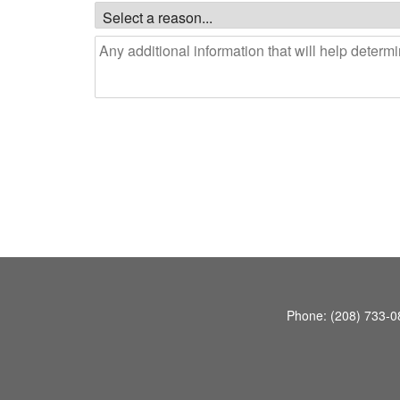
Phone:
(208) 733-0