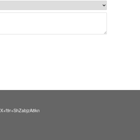
X+f9r+ShZabjzA8kn