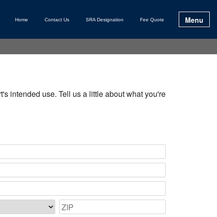
Menu
Home
Contact Us
SRA Designation
Fee Quote
s intended use. Tell us a little about what you're